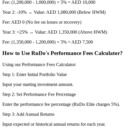
Fee: (1,200,000 - 1,000,000) × 5% = AED 10,000
Year 2: -10% → Value: AED 1,080,000 (Below HWM)
Fee: AED 0 (No fee on losses or recovery)
Year 3: +25% → Value: AED 1,350,000 (Above HWM)
Fee: (1,350,000 - 1,200,000) × 5% = AED 7,500
How to Use RuDo's Performance Fees Calculator?
Using our Performance Fees Calculator:
Step 1: Enter Initial Portfolio Value
Input your starting investment amount.
Step 2: Set Performance Fee Percentage
Enter the performance fee percentage (RuDo Elite charges 5%).
Step 3: Add Annual Returns
Input expected or historical annual returns for each year.