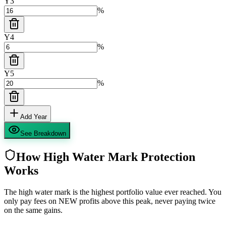
Y
3
%
Y
4
%
Y
5
%
Add Year
See Breakdown
How High Water Mark Protection
Works
The high water mark is the highest portfolio value ever reached. You
only pay fees on NEW profits above this peak, never paying twice
on the same gains.