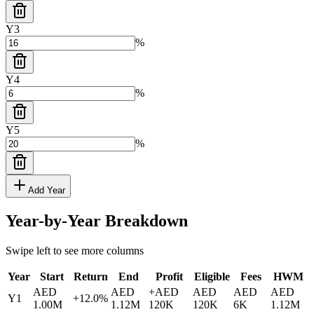
Y
3
%
Y
4
%
Y
5
%
Add Year
Year-by-Year Breakdown
Swipe left to see more columns
Year
Start
Return
End
Profit
Eligible
Fees
HWM
AED
AED
+
AED
AED
AED
AED
Y
1
+
12.0
%
1.00M
1.12M
120K
120K
6K
1.12M