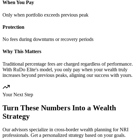
When You Pay
Only when portfolio exceeds previous peak
Protection
No fees during downturns or recovery periods
Why This Matters
Traditional percentage fees are charged regardless of performance.
With RuDo Elite's model, you only pay when your wealth truly
increases beyond previous peaks, aligning our success with yours.
Your Next Step
Turn These Numbers Into a Wealth
Strategy
Our advisors specialize in cross-border wealth planning for NRI
professionals. Get a personalized strategy based on your goals.