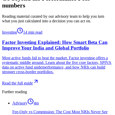
numbers
Reading material curated by our advisory team to help you turn
what you just calculated into a decision you can act on.
Investing
14
min read
Factor Investing Explained: How Smart Beta Can
Improve Your India and Global Portfolio
Most active funds fail to beat the market. Factor investing offers a
systematic middle ground. Learn about the five core factors, SPIVA
data on active fund underperformance, and how NRIs can build
stronger cross-border portfolios.
Read the full guide
Further reading
Advisory
4
m
Fee-Only vs Commission: The Cost Most NRIs Never See