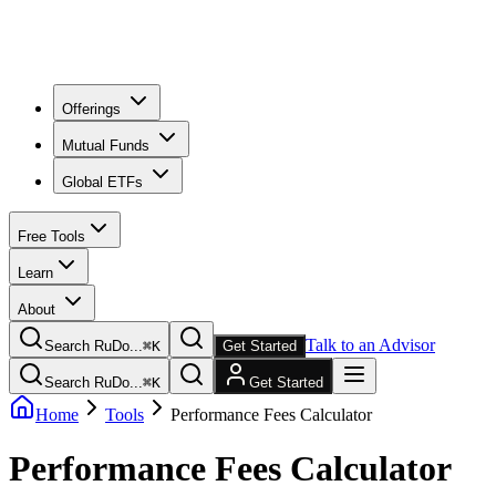
Offerings
Mutual Funds
Global ETFs
Free Tools
Learn
About
Talk to an Advisor
Search RuDo...
⌘
K
Get Started
Search RuDo...
⌘
K
Get Started
Home
Tools
Performance Fees Calculator
Performance Fees Calculator