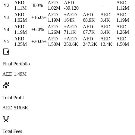
AED
AED
AED
AED
Y
2
-8.0
%
-
-
1.11M
1.02M
-89,120
1.12M
AED
AED
+
AED
AED
AED
AED
Y
3
+
16.0
%
1.02M
1.19M
164K
68.9K
3.4K
1.19M
AED
AED
+
AED
AED
AED
AED
Y
4
+
6.0
%
1.19M
1.26M
71.1K
67.7K
3.4K
1.26M
AED
AED
+
AED
AED
AED
AED
Y
5
+
20.0
%
1.25M
1.50M
250.6K
247.2K
12.4K
1.50M
Final Portfolio
AED
1.49M
Total Profit
AED
516.6K
Total Fees