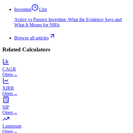
Investing
12
m
Active vs Passive Investing: What the Evidence Says and
What It Means for NRIs
Browse all articles
Related Calculators
CAGR
Open
→
XIRR
Open
→
SIP
Open
→
Lumpsum
Open
→