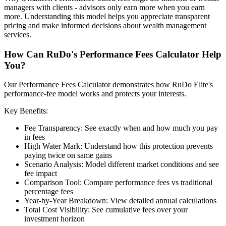
managers with clients - advisors only earn more when you earn
more. Understanding this model helps you appreciate transparent
pricing and make informed decisions about wealth management
services.
How Can RuDo's Performance Fees Calculator Help
You?
Our Performance Fees Calculator demonstrates how RuDo Elite's
performance-fee model works and protects your interests.
Key Benefits:
Fee Transparency: See exactly when and how much you pay
in fees
High Water Mark: Understand how this protection prevents
paying twice on same gains
Scenario Analysis: Model different market conditions and see
fee impact
Comparison Tool: Compare performance fees vs traditional
percentage fees
Year-by-Year Breakdown: View detailed annual calculations
Total Cost Visibility: See cumulative fees over your
investment horizon