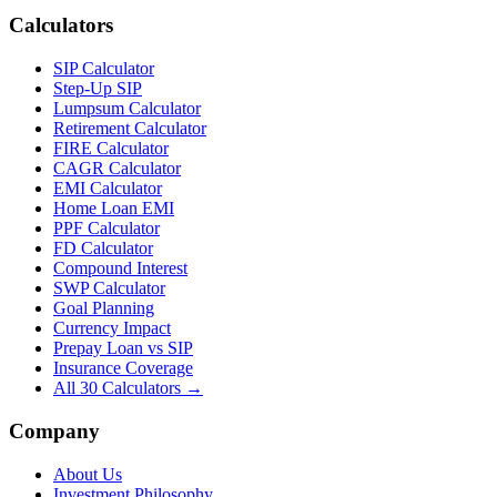
Calculators
SIP Calculator
Step-Up SIP
Lumpsum Calculator
Retirement Calculator
FIRE Calculator
CAGR Calculator
EMI Calculator
Home Loan EMI
PPF Calculator
FD Calculator
Compound Interest
SWP Calculator
Goal Planning
Currency Impact
Prepay Loan vs SIP
Insurance Coverage
All 30 Calculators →
Company
About Us
Investment Philosophy