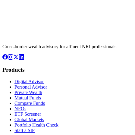
Cross-border wealth advisory for affluent NRI professionals.
Products
Digital Advisor
Personal Advisor
Private Wealth
Mutual Funds
Compare Funds
NFOs
ETF Screener
Global Markets
Portfolio Health Check
Start a SIP