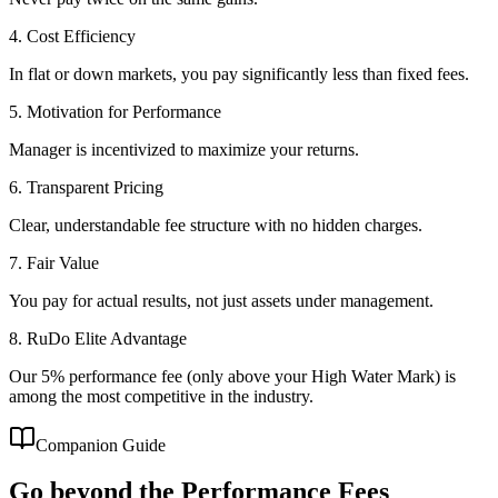
4. Cost Efficiency
In flat or down markets, you pay significantly less than fixed fees.
5. Motivation for Performance
Manager is incentivized to maximize your returns.
6. Transparent Pricing
Clear, understandable fee structure with no hidden charges.
7. Fair Value
You pay for actual results, not just assets under management.
8. RuDo Elite Advantage
Our 5% performance fee (only above your High Water Mark) is
among the most competitive in the industry.
Companion Guide
Go beyond the
Performance Fees