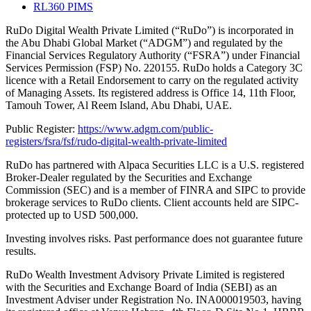
RL360 PIMS
RuDo Digital Wealth Private Limited (“RuDo”) is incorporated in
the Abu Dhabi Global Market (“ADGM”) and regulated by the
Financial Services Regulatory Authority (“FSRA”) under Financial
Services Permission (FSP) No. 220155. RuDo holds a Category 3C
licence with a Retail Endorsement to carry on the regulated activity
of Managing Assets. Its registered address is Office 14, 11th Floor,
Tamouh Tower, Al Reem Island, Abu Dhabi, UAE.
Public Register:
https://www.adgm.com/public-
registers/fsra/fsf/rudo-digital-wealth-private-limited
RuDo has partnered with Alpaca Securities LLC is a U.S. registered
Broker-Dealer regulated by the Securities and Exchange
Commission (SEC) and is a member of FINRA and SIPC to provide
brokerage services to RuDo clients. Client accounts held are SIPC-
protected up to USD 500,000.
Investing involves risks. Past performance does not guarantee future
results.
RuDo Wealth Investment Advisory Private Limited is registered
with the Securities and Exchange Board of India (SEBI) as an
Investment Adviser under Registration No. INA000019503, having