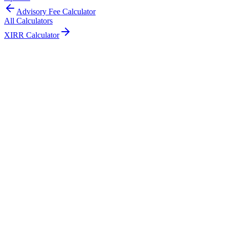
Advisory Fee Calculator
All Calculators
XIRR Calculator