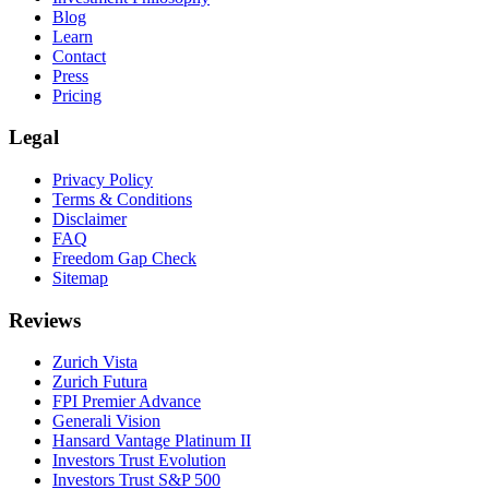
Blog
Learn
Contact
Press
Pricing
Legal
Privacy Policy
Terms & Conditions
Disclaimer
FAQ
Freedom Gap Check
Sitemap
Reviews
Zurich Vista
Zurich Futura
FPI Premier Advance
Generali Vision
Hansard Vantage Platinum II
Investors Trust Evolution
Investors Trust S&P 500