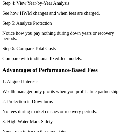
Step 4: View Year-by-Year Analysis
See how HWM changes and when fees are charged.
Step 5: Analyze Protection
Notice how you pay nothing during down years or recovery
periods.
Step 6: Compare Total Costs
Compare with traditional fixed-fee models.
Advantages of Performance-Based Fees
1. Aligned Interests
Wealth manager only profits when you profit - true partnership.
2. Protection in Downturns
No fees during market crashes or recovery periods.
3. High Water Mark Safety
Never pay twice on the same gains.