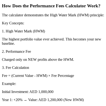
How Does the Performance Fees Calculator Work?
The calculator demonstrates the High Water Mark (HWM) principle:
Key Concepts:
1. High Water Mark (HWM)
The highest portfolio value ever achieved. This becomes your new
baseline.
2. Performance Fee
Charged only on NEW profits above the HWM.
3. Fee Calculation
Fee = (Current Value - HWM) × Fee Percentage
Example:
Initial Investment: AED 1,000,000
Year 1: +20% → Value: AED 1,200,000 (New HWM)