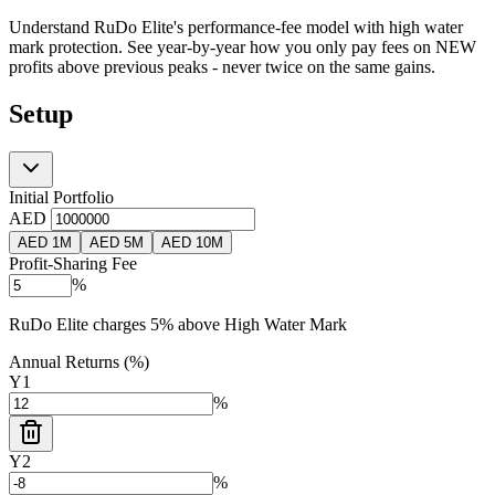
Understand RuDo Elite's performance-fee model with high water
mark protection. See year-by-year how you only pay fees on NEW
profits above previous peaks - never twice on the same gains.
Setup
Initial Portfolio
AED
AED 1M
AED 5M
AED 10M
Profit-Sharing Fee
%
RuDo Elite charges 5% above High Water Mark
Annual Returns (%)
Y
1
%
Y
2
%