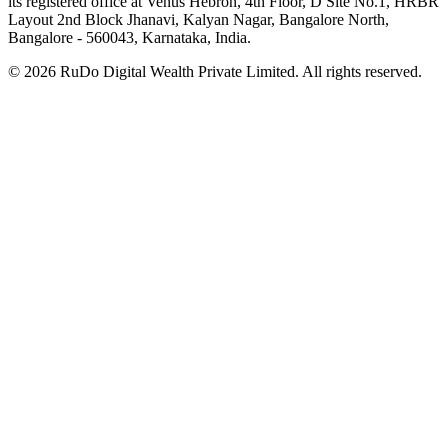
its registered office at Venus Hebron, 4th Floor, D Site No.1, HRBR
Layout 2nd Block Jhanavi, Kalyan Nagar, Bangalore North,
Bangalore - 560043, Karnataka, India.
©
2026
RuDo Digital Wealth Private Limited. All rights reserved.