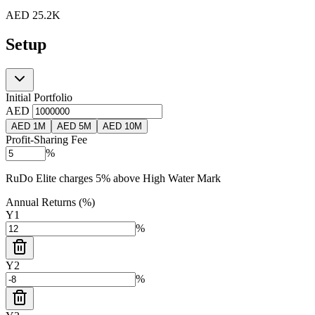
AED
25.2K
Setup
Initial Portfolio
AED
AED 1M
AED 5M
AED 10M
Profit-Sharing Fee
%
RuDo Elite charges 5% above High Water Mark
Annual Returns (%)
Y
1
%
Y
2
%