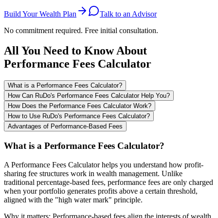
Build Your Wealth Plan
Talk to an Advisor
No commitment required. Free initial consultation.
All You Need to Know About
Performance Fees Calculator
What is a Performance Fees Calculator?
How Can RuDo's Performance Fees Calculator Help You?
How Does the Performance Fees Calculator Work?
How to Use RuDo's Performance Fees Calculator?
Advantages of Performance-Based Fees
What is a Performance Fees Calculator?
A Performance Fees Calculator helps you understand how profit-
sharing fee structures work in wealth management. Unlike
traditional percentage-based fees, performance fees are only charged
when your portfolio generates profits above a certain threshold,
aligned with the "high water mark" principle.
Why it matters: Performance-based fees align the interests of wealth