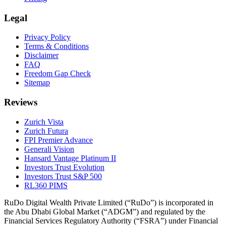
Legal
Privacy Policy
Terms & Conditions
Disclaimer
FAQ
Freedom Gap Check
Sitemap
Reviews
Zurich Vista
Zurich Futura
FPI Premier Advance
Generali Vision
Hansard Vantage Platinum II
Investors Trust Evolution
Investors Trust S&P 500
RL360 PIMS
RuDo Digital Wealth Private Limited (“RuDo”) is incorporated in
the Abu Dhabi Global Market (“ADGM”) and regulated by the
Financial Services Regulatory Authority (“FSRA”) under Financial