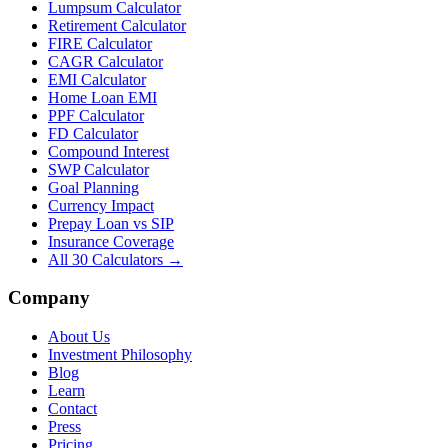
Lumpsum Calculator
Retirement Calculator
FIRE Calculator
CAGR Calculator
EMI Calculator
Home Loan EMI
PPF Calculator
FD Calculator
Compound Interest
SWP Calculator
Goal Planning
Currency Impact
Prepay Loan vs SIP
Insurance Coverage
All 30 Calculators →
Company
About Us
Investment Philosophy
Blog
Learn
Contact
Press
Pricing