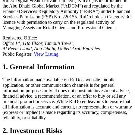
RuDo Digital Wealth Private Limited (“RuDo”) is incorporated in
the Abu Dhabi Global Market (“ADGM”) and regulated by the
Financial Services Regulatory Authority (“FSRA”) under Financial
Services Permission (FSP) No. 220155. RuDo holds a Category 3C
licence with permission to carry on the regulated activity of
Managing Assets for Retail Clients and Professional Clients.
Registered Office:
Office 14, 11th Floor, Tamouh Tower,
Al Reem Island, Abu Dhabi, United Arab Emirates
Public Register:
View Listing
1. General Information
The information made available on RuDo's website, mobile
application, or other communication channels is for general
information purposes only. It does not constitute investment advice,
financial advice, a recommendation, or an offer to buy or sell any
financial product or service. While RuDo endeavours to ensure that
all information is accurate and current, no representation or warranty
(express or implied) is made regarding its accuracy, completeness,
reliability, or suitability.
2. Investment Risks