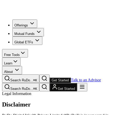
Offerings
Mutual Funds
Global ETFs
Free Tools
Learn
About
Talk to an Advisor
Search RuDo...
⌘
K
Get Started
Search RuDo...
⌘
K
Get Started
Legal Information
Disclaimer