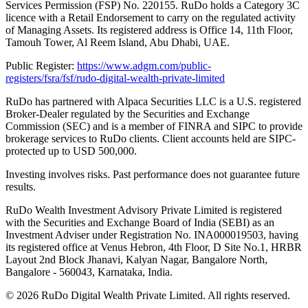
Services Permission (FSP) No. 220155. RuDo holds a Category 3C
licence with a Retail Endorsement to carry on the regulated activity
of Managing Assets. Its registered address is Office 14, 11th Floor,
Tamouh Tower, Al Reem Island, Abu Dhabi, UAE.
Public Register:
https://www.adgm.com/public-
registers/fsra/fsf/rudo-digital-wealth-private-limited
RuDo has partnered with Alpaca Securities LLC is a U.S. registered
Broker-Dealer regulated by the Securities and Exchange
Commission (SEC) and is a member of FINRA and SIPC to provide
brokerage services to RuDo clients. Client accounts held are SIPC-
protected up to USD 500,000.
Investing involves risks. Past performance does not guarantee future
results.
RuDo Wealth Investment Advisory Private Limited is registered
with the Securities and Exchange Board of India (SEBI) as an
Investment Adviser under Registration No. INA000019503, having
its registered office at Venus Hebron, 4th Floor, D Site No.1, HRBR
Layout 2nd Block Jhanavi, Kalyan Nagar, Bangalore North,
Bangalore - 560043, Karnataka, India.
©
2026
RuDo Digital Wealth Private Limited. All rights reserved.