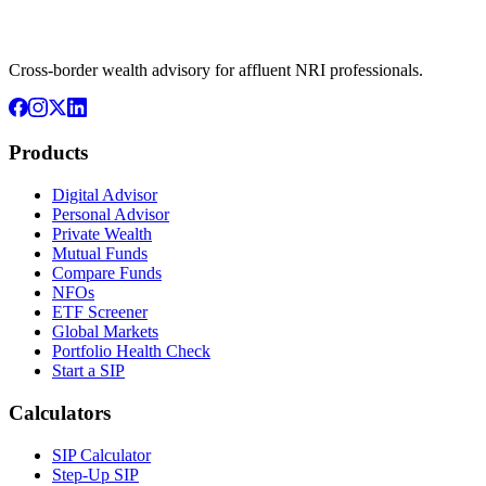
Cross-border wealth advisory for affluent NRI professionals.
Products
Digital Advisor
Personal Advisor
Private Wealth
Mutual Funds
Compare Funds
NFOs
ETF Screener
Global Markets
Portfolio Health Check
Start a SIP
Calculators
SIP Calculator
Step-Up SIP