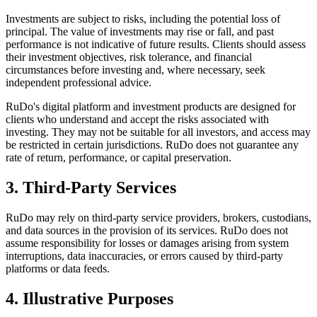
Investments are subject to risks, including the potential loss of
principal. The value of investments may rise or fall, and past
performance is not indicative of future results. Clients should assess
their investment objectives, risk tolerance, and financial
circumstances before investing and, where necessary, seek
independent professional advice.
RuDo's digital platform and investment products are designed for
clients who understand and accept the risks associated with
investing. They may not be suitable for all investors, and access may
be restricted in certain jurisdictions. RuDo does not guarantee any
rate of return, performance, or capital preservation.
3. Third-Party Services
RuDo may rely on third-party service providers, brokers, custodians,
and data sources in the provision of its services. RuDo does not
assume responsibility for losses or damages arising from system
interruptions, data inaccuracies, or errors caused by third-party
platforms or data feeds.
4. Illustrative Purposes