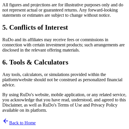
All figures and projections are for illustrative purposes only and do
not represent actual or guaranteed returns. Any forward-looking
statements or estimates are subject to change without notice.
5. Conflicts of Interest
RuDo and its affiliates may receive fees or commissions in
connection with certain investment products; such arrangements are
disclosed in the relevant offering materials.
6. Tools & Calculators
Any tools, calculators, or simulations provided within the
platform/website should not be construed as personalized financial
advice.
By using RuDo's website, mobile application, or any related service,
you acknowledge that you have read, understood, and agreed to this
Disclaimer, as well as RuDo's Terms of Use and Privacy Policy
available on its platform.
Back to Home