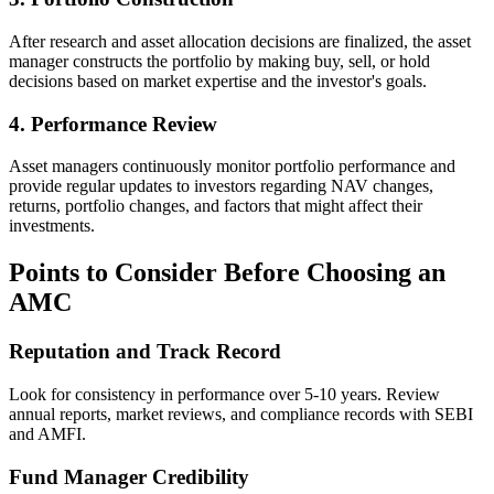
After research and asset allocation decisions are finalized, the asset
manager constructs the portfolio by making buy, sell, or hold
decisions based on market expertise and the investor's goals.
4. Performance Review
Asset managers continuously monitor portfolio performance and
provide regular updates to investors regarding NAV changes,
returns, portfolio changes, and factors that might affect their
investments.
Points to Consider Before Choosing an
AMC
Reputation and Track Record
Look for consistency in performance over 5-10 years. Review
annual reports, market reviews, and compliance records with SEBI
and AMFI.
Fund Manager Credibility