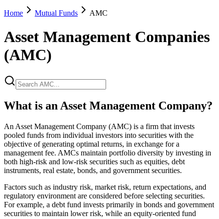
Home
Mutual Funds
AMC
Asset Management Companies
(AMC)
What is an Asset Management Company?
An Asset Management Company (AMC) is a firm that invests
pooled funds from individual investors into securities with the
objective of generating optimal returns, in exchange for a
management fee. AMCs maintain portfolio diversity by investing in
both high-risk and low-risk securities such as equities, debt
instruments, real estate, bonds, and government securities.
Factors such as industry risk, market risk, return expectations, and
regulatory environment are considered before selecting securities.
For example, a debt fund invests primarily in bonds and government
securities to maintain lower risk, while an equity-oriented fund