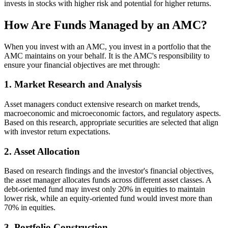
invests in stocks with higher risk and potential for higher returns.
How Are Funds Managed by an AMC?
When you invest with an AMC, you invest in a portfolio that the
AMC maintains on your behalf. It is the AMC's responsibility to
ensure your financial objectives are met through:
1. Market Research and Analysis
Asset managers conduct extensive research on market trends,
macroeconomic and microeconomic factors, and regulatory aspects.
Based on this research, appropriate securities are selected that align
with investor return expectations.
2. Asset Allocation
Based on research findings and the investor's financial objectives,
the asset manager allocates funds across different asset classes. A
debt-oriented fund may invest only 20% in equities to maintain
lower risk, while an equity-oriented fund would invest more than
70% in equities.
3. Portfolio Construction