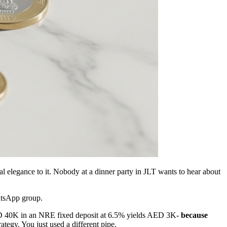
al elegance to it. Nobody at a dinner party in JLT wants to hear about
hatsApp group.
D 40K in an NRE fixed deposit at 6.5% yields AED 3K-
because
ategy. You just used a different pipe.