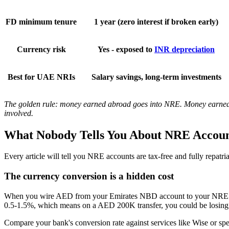
FD minimum tenure
1 year (zero interest if broken early)
Currency risk
Yes - exposed to
INR depreciation
Best for UAE NRIs
Salary savings, long-term investments
The golden rule: money earned abroad goes into NRE. Money earned in
involved.
What Nobody Tells You About NRE Accoun
Every article will tell you NRE accounts are tax-free and fully repatria
The currency conversion is a hidden cost
When you wire AED from your Emirates NBD account to your NRE accou
0.5-1.5%, which means on a AED 200K transfer, you could be losing A
Compare your bank's conversion rate against services like Wise or spe