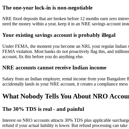
The one-year lock-in is non-negotiable
NRE fixed deposits that are broken before 12 months earn zero interest.
need the money within a year, keep it in an NRE savings account inste
Your existing savings account is probably illegal
Under FEMA, the moment you become an NRI, your regular Indian 
FEMA violation. Most banks do not proactively flag this, and millions
account, fix this before you do anything else.
NRE accounts cannot receive Indian income
Salary from an Indian employer, rental income from your Bangalore f
accidentally lands in your NRE account, it creates a compliance mess t
What Nobody Tells You About NRO Accou
The 30% TDS is real - and painful
Interest on NRO accounts attracts 30% TDS plus applicable surcharge
refund if your actual liability is lower. But refund processing can tak