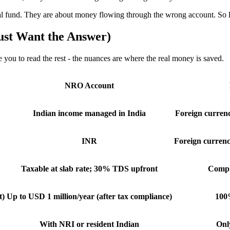
und. They are about money flowing through the wrong account. So let us
ust Want the Answer)
e you to read the rest - the nuances are where the real money is saved.
NRO Account
Indian income managed in India
Foreign currenc
INR
Foreign curren
Taxable at slab rate; 30% TDS upfront
Comple
t)
Up to USD 1 million/year (after tax compliance)
100%
With NRI or resident Indian
Onl