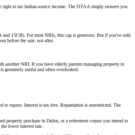
e right to tax Indian-source income. The DTAA simply ensures you
 and 15CB). For most NRIs, this cap is generous. But if you've sold
ut before the sale, not after.
th another NRI. If you have elderly parents managing property in
 is genuinely useful and often overlooked.
to rupees. Interest is tax-free. Repatriation is unrestricted. The
d property purchase in Dubai, or a retirement corpus you intend to
the lower interest rate.