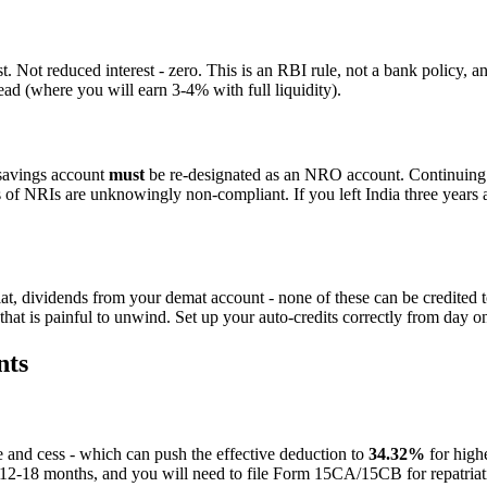
 Not reduced interest - zero. This is an RBI rule, not a bank policy, an
ad (where you will earn 3-4% with full liquidity).
savings account
must
be re-designated as an NRO account. Continuing to
 of NRIs are unknowingly non-compliant. If you left India three years a
lat, dividends from your demat account - none of these can be credite
hat is painful to unwind. Set up your auto-credits correctly from day o
nts
 and cess - which can push the effective deduction to
34.32%
for high
e 12-18 months, and you will need to file Form 15CA/15CB for repatriatio