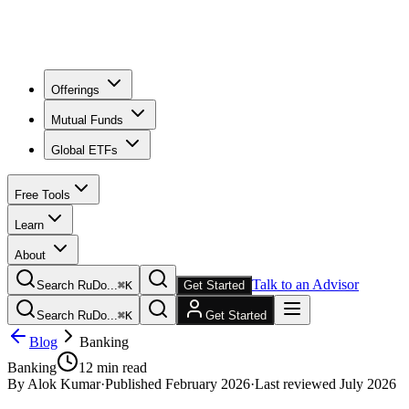
Offerings
Mutual Funds
Global ETFs
Free Tools
Learn
About
Talk to an Advisor
Search RuDo...
⌘
K
Get Started
Search RuDo...
⌘
K
Get Started
Blog
Banking
Banking
12
min read
By
Alok Kumar
·
Published
February 2026
·
Last reviewed
July 2026