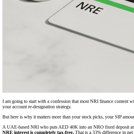
I am going to start with a confession that most NRI finance content w
your account re-designation strategy.
But here is why it matters more than your stock picks, your SIP amount
A UAE-based NRI who puts AED 40K into an NRO fixed deposit at 7
NRE interest is completely tax-free.
That is a 33% difference in net 