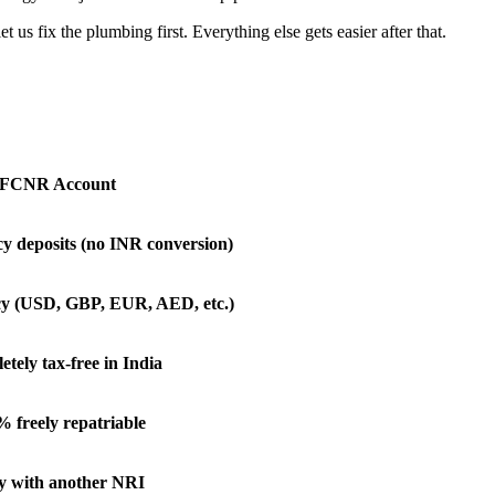
 fix the plumbing first. Everything else gets easier after that.
FCNR Account
y deposits (no INR conversion)
cy (USD, GBP, EUR, AED, etc.)
tely tax-free in India
 freely repatriable
y with another NRI