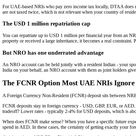
For UAE-based NRIs who pay zero income tax locally, DTAA does not 
are not taxed twice, which is not relevant when your country of reside
The USD 1 million repatriation cap
You can repatriate up to USD 1 million per financial year from an N
property or received a large inheritance, it becomes a real constraint. P
But NRO has one underrated advantage
An NRO account can be held jointly with a resident Indian - your spo
India on your behalf, an NRO account with them as joint holders give
The FCNR Option Most UAE NRIs Ignore
A Foreign Currency Non-Resident (FCNR) deposit sits between NRE
FCNR deposits stay in foreign currency - USD, GBP, EUR, or AED.
tradeoff? Lower rates - typically 2-4% for USD deposits, which is ab
When does FCNR make sense? When you have a specific future expense i
spend in AED. In these cases, the certainty of getting exactly your for