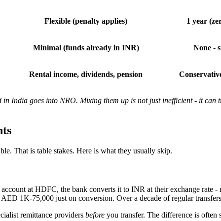
Flexible (penalty applies)
1 year (ze
Minimal (funds already in INR)
None - s
Rental income, dividends, pension
Conservative
 India goes into NRO. Mixing them up is not just inefficient - it can 
ts
ble. That is table stakes. Here is what they usually skip.
nt at HDFC, the bank converts it to INR at their exchange rate - not
ED 1K-75,000 just on conversion. Over a decade of regular transfers, 
cialist remittance providers
before
you transfer. The difference is often 