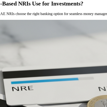
Based NRIs Use for Investments?
AE NRIs choose the right banking option for seamless money manage