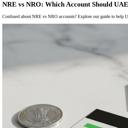
NRE vs NRO: Which Account Should UAE-
Confused about NRE vs NRO accounts? Explore our guide to help U