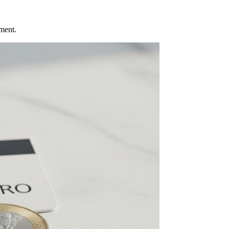
ment.