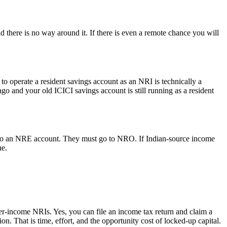
d there is no way around it. If there is even a remote chance you will
 operate a resident savings account as an NRI is technically a
go and your old ICICI savings account is still running as a resident
d to an NRE account. They must go to NRO. If Indian-source income
ne.
er-income NRIs. Yes, you can file an income tax return and claim a
n. That is time, effort, and the opportunity cost of locked-up capital.