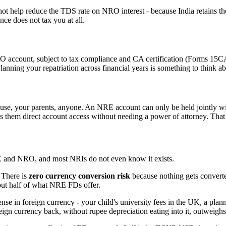
help reduce the TDS rate on NRO interest - because India retains th
nce does not tax you at all.
RO account, subject to tax compliance and CA certification (Forms 15CA
lanning your repatriation across financial years is something to think abo
use, your parents, anyone. An NRE account can only be held jointly wi
s them direct account access without needing a power of attorney. That
 and NRO, and most NRIs do not even know it exists.
 There is
zero currency conversion risk
because nothing gets converted 
out half of what NRE FDs offer.
n foreign currency - your child's university fees in the UK, a planne
eign currency back, without rupee depreciation eating into it, outweighs 