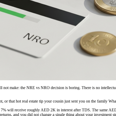
ill not make: the NRE vs NRO decision is boring. There is no intellectu
, or that hot real estate tip your cousin just sent you on the family W
% will receive roughly AED 2K in interest after TDS. The same AE
returns, and you did not change a single thing about your investment str