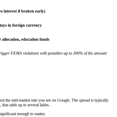
ro interest if broken early)
tays in foreign currency
 allocation, education funds
trigger FEMA violations with penalties up to 300% of the amount
 the mid-market rate you see on Google. The spread is typically
that adds up to several lakhs.
significant enough to matter.