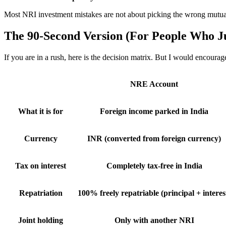
Most NRI investment mistakes are not about picking the wrong mutual f
The 90-Second Version (For People Who J
If you are in a rush, here is the decision matrix. But I would encourag
NRE Account
What it is for
Foreign income parked in India
Currency
INR (converted from foreign currency)
Tax on interest
Completely tax-free in India
Repatriation
100% freely repatriable (principal + interes
Joint holding
Only with another NRI